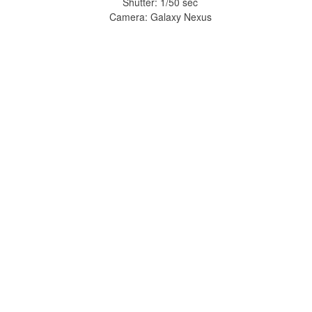
Shutter: 1/50 sec
Camera: Galaxy Nexus