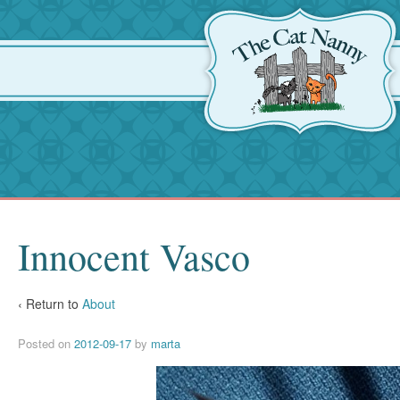
Innocent Vasco
‹ Return to
About
Posted on
2012-09-17
by
marta