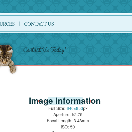
URCES
CONTACT US
Image Information
Full Size:
640×853
px
Aperture: f/2.75
Focal Length: 3.43mm
ISO: 50