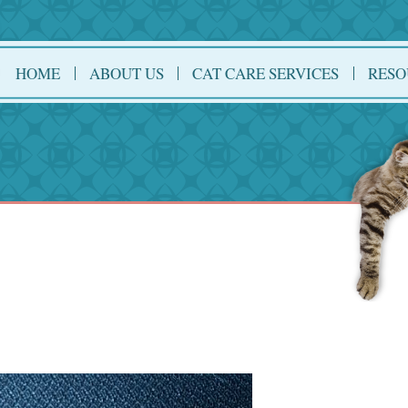
HOME
ABOUT US
CAT CARE SERVICES
RESO